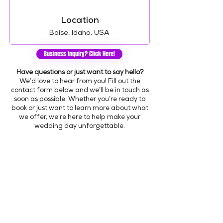
Location
Boise, Idaho, USA
Business Inquiry? Click Here!
Have questions or just want to say hello?
We’d love to hear from you! Fill out the
contact form below and we’ll be in touch as
soon as possible. Whether you’re ready to
book or just want to learn more about what
we offer, we’re here to help make your
wedding day unforgettable.