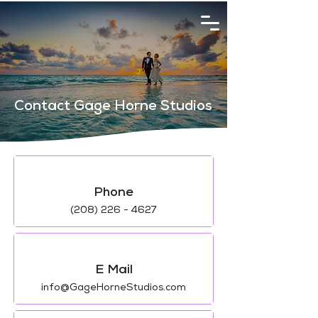
Contact Gage Horne Studios
Phone
(208) 226 - 4627
E Mail
info@GageHorneStudios.com