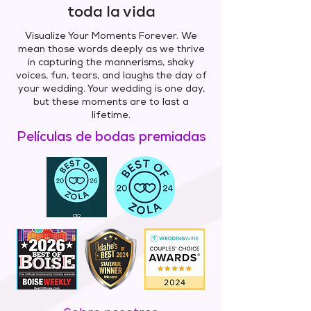
toda la vida
Visualize Your Moments Forever. We
mean those words deeply as we thrive
in capturing the mannerisms, shaky
voices, fun, tears, and laughs the day of
your wedding. Your wedding is one day,
but these moments are to last a
lifetime.
Películas de bodas premiadas