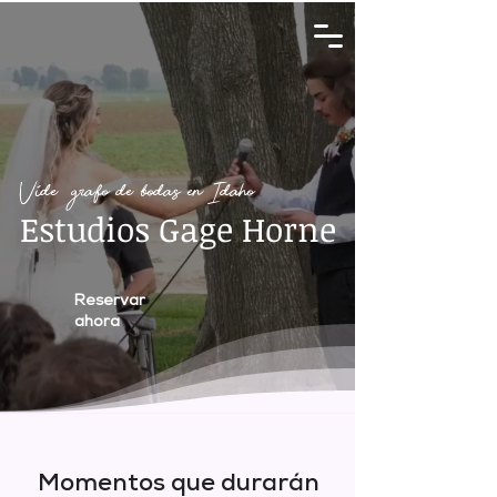
Videógrafo de bodas en Idaho
Estudios Gage Horne
Reservar
ahora
Momentos que durarán