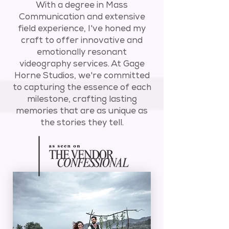
With a degree in Mass
Communication and extensive
field experience, I've honed my
craft to offer innovative and
emotionally resonant
videography services. At Gage
Horne Studios, we're committed
to capturing the essence of each
milestone, crafting lasting
memories that are as unique as
the stories they tell.