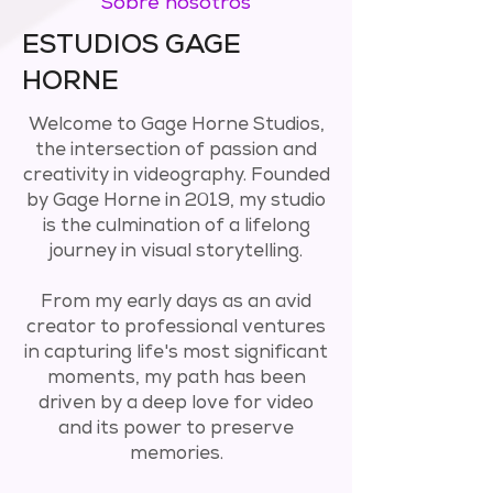
Sobre nosotros
ESTUDIOS GAGE
HORNE
Welcome to Gage Horne Studios,
the intersection of passion and
creativity in videography. Founded
by Gage Horne in 2019, my studio
is the culmination of a lifelong
journey in visual storytelling.
From my early days as an avid
creator to professional ventures
in capturing life's most significant
moments, my path has been
driven by a deep love for video
and its power to preserve
memories.