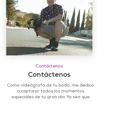
Contáctenos
Contáctenos
Como videógrafo de tu boda, me dedico
a capturar todos los momentos
especiales de tu gran día. Ya sea que
necesites cubrir la ceremonia, la
recepción o ambas, estoy aquí para
ayudarte. Contáctame hoy para
programar una consulta y hablar sobre la
película de tu boda para siempre.
Teléfono:
(208) 226 - 4627