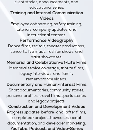
client stories, announcements, and
educational series.
Training and Internal Communication
Videos
Employee onboarding, safety training,
tutorials, company updates, and
instructional content.
Performance Videography
Dance films, recitals, theater productions,
concerts, live music, fashion shows, and
artist showcases.
Memorial and Celebration-of-Life Films
Memorial service coverage, tribute films,
legacy interviews, and family
remembrance videos.
Documentary and Human-Interest Films
Short documentaries, community stories,
personal profiles, travel films, sports stories,
and legacy projects.
Construction and Development Videos
Progress updates, before-and-after films,
completed-project showcases, aerial
documentation, and developer marketing.
YouTube, Podcast, and Video-Series