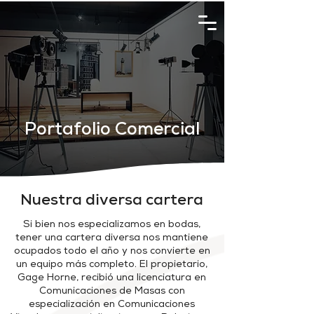
Portafolio Comercial
Nuestra diversa cartera
Si bien nos especializamos en bodas,
tener una cartera diversa nos mantiene
ocupados todo el año y nos convierte en
un equipo más completo. El
propietario,
Gage Horne, recibió una licenciatura en
Comunicaciones de Masas con
especialización en Comunicaciones