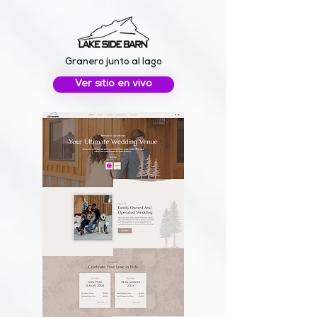
Granero junto al lago
Ver sitio en vivo