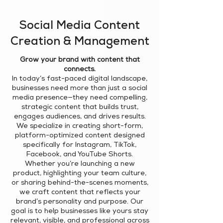
Social Media Content
Creation & Management
Grow your brand with content that
connects.
In today’s fast-paced digital landscape,
businesses need more than just a social
media presence—they need compelling,
strategic content that builds trust,
engages audiences, and drives results.
We specialize in creating short-form,
platform-optimized content designed
specifically for Instagram, TikTok,
Facebook, and YouTube Shorts.
Whether you’re launching a new
product, highlighting your team culture,
or sharing behind-the-scenes moments,
we craft content that reflects your
brand’s personality and purpose. Our
goal is to help businesses like yours stay
relevant, visible, and professional across