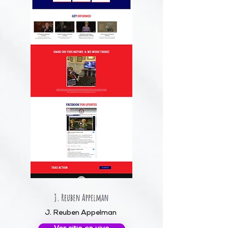
J. Reuben Appelman