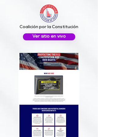
Coalición por la Constitución
Ver sitio en vivo