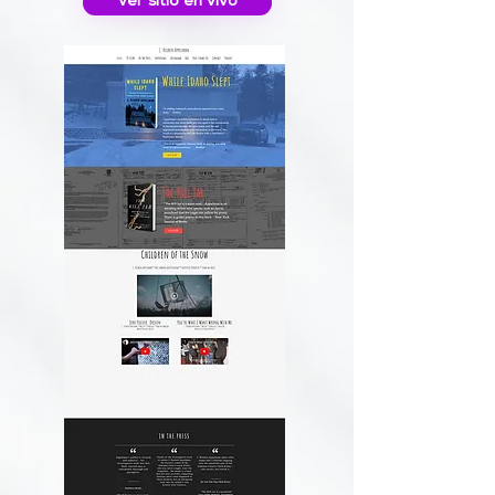
Ver sitio en vivo