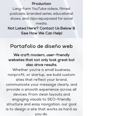
Production
Long-form YouTube videos, filmed
podcasts, branded series, educational
shows, and clips repurposed for social
media.
Not Listed Here? Contact Us Below &
See How We Can Help!
Portafolio de diseño web
We craft modern, user-friendly
websites that not only look great but
also drive results.
Whether you're a small business,
nonprofit, or startup, we build custom
sites that reflect your brand,
communicate your message clearly, and
provide a smooth experience across all
devices. From clean layouts and
engaging visuals to SEO-friendly
structure and easy navigation, our goal
is to design a site that works as hard as
you do.