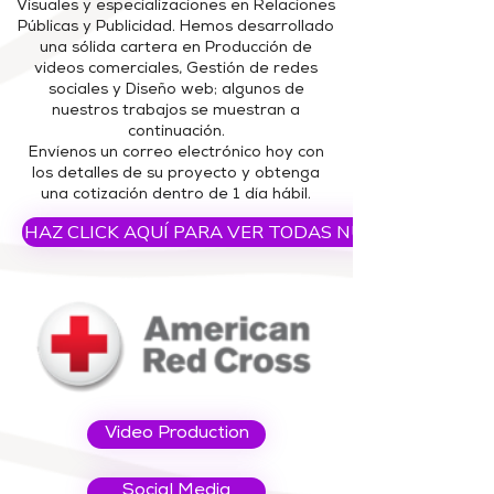
Visuales y especializaciones en Relaciones
Públicas y Publicidad.
Hemos desarrollado
una sólida cartera en Producción de
videos comerciales, Gestión de redes
sociales y Diseño web; algunos de
nuestros trabajos se muestran a
continuación.
Envíenos un correo electrónico hoy con
los detalles de su proyecto y obtenga
una cotización dentro de 1 día hábil.
HAZ CLICK AQUÍ PARA VER TODAS NUESTRAS PELI
Video Production
Social Media