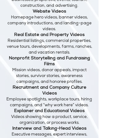
businesses, properties, events, tourism,
construction, and advertising.
Website Videos
Homepage hero videos, banner videos,
company introductions, and landing-page
videos.
Real Estate and Property Videos
Residential listings, commercial properties,
venue tours, developments, farms, ranches,
and vacation rentals.
Nonprofit Storytelling and Fundraising
Films
Mission videos, donor appeals, impact
stories, survivor stories, awareness
campaigns, and honoree profiles.
Recruitment and Company Culture
Videos
Employee spotlights, workplace tours, hiring
campaigns, and “why work here” videos.
Explainer and Educational Videos
Videos showing how a product, service,
organization, or process works.
Interview and Talking-Head Videos
Executive messages, expert interviews,