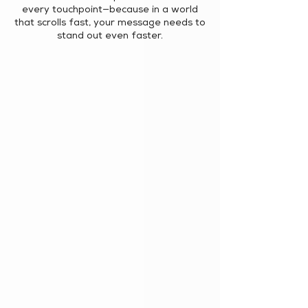
every touchpoint—because in a world
that scrolls fast, your message needs to
stand out even faster.