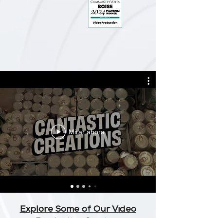
Mirar ahora
Explore Some of Our Video