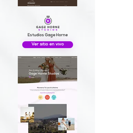
Estudios Gage Horne
Ver sitio en vivo