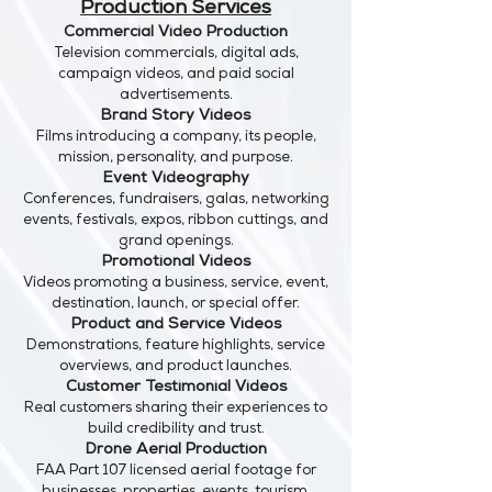
Production Services
Commercial Video Production
Television commercials, digital ads,
campaign videos, and paid social
advertisements.
Brand Story Videos
Films introducing a company, its people,
mission, personality, and purpose.
Event Videography
Conferences, fundraisers, galas, networking
events, festivals, expos, ribbon cuttings, and
grand openings.
Promotional Videos
Videos promoting a business, service, event,
destination, launch, or special offer.
Product and Service Videos
Demonstrations, feature highlights, service
overviews, and product launches.
Customer Testimonial Videos
Real customers sharing their experiences to
build credibility and trust.
Drone Aerial Production
FAA Part 107 licensed aerial footage for