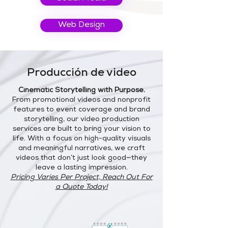
Web Design
Producción de video
Cinematic Storytelling with Purpose.
From promotional videos and nonprofit
features to event coverage and brand
storytelling, our video production
services are built to bring your vision to
life. With a focus on high-quality visuals
and meaningful narratives, we craft
videos that don’t just look good—they
leave a lasting impression.
Pricing Varies Per Project, Reach Out For
a Quote Today!