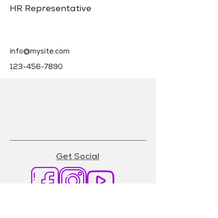
HR Representative
info@mysite.com
123-456-7890
Get Social