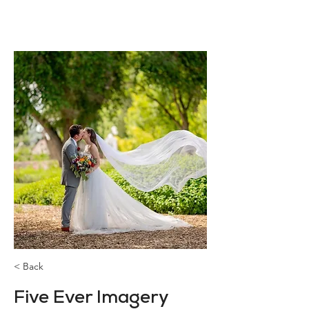
< Back
Five Ever Imagery