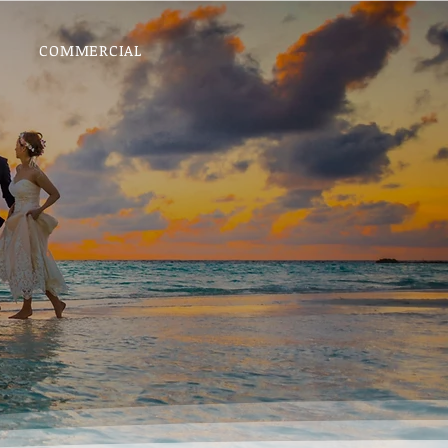
COMMERCIAL