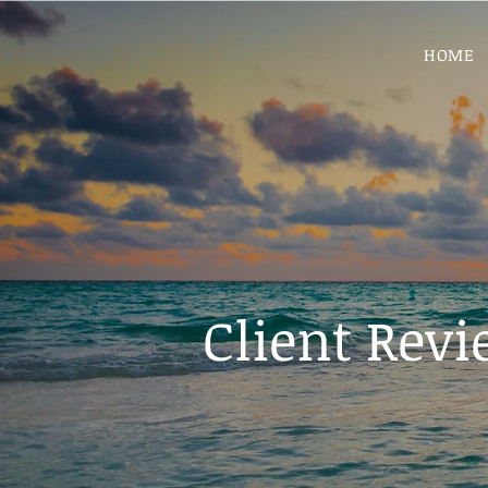
HOME
Client Rev