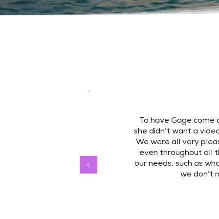
To have Gage come a
she didn’t want a video
We were all very pleas
even throughout all t
our needs, such as wha
we don’t 