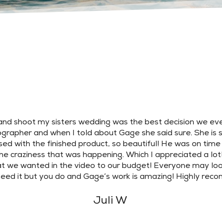
nd shoot my sisters wedding was the best decision we ev
grapher and when I told about Gage she said sure. She is so 
ed with the finished product, so beautiful! He was on time
he craziness that was happening. Which I appreciated a lot
t we wanted in the video to our budget! Everyone may look
need it but you do and Gage’s work is amazing! Highly re
Juli W