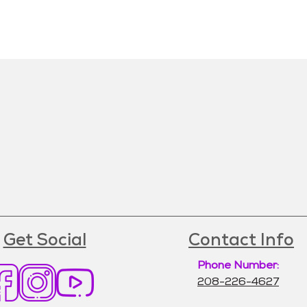
Get Social
Contact Info
Phone Number:
208-226-4627