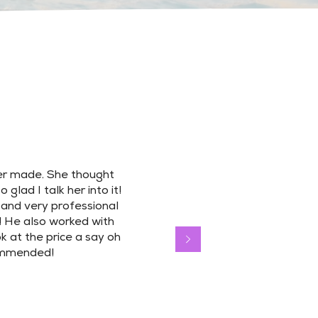
er made. She thought
glad I talk her into it!
 and very professional
! He also worked with
 at the price a say oh
commended!