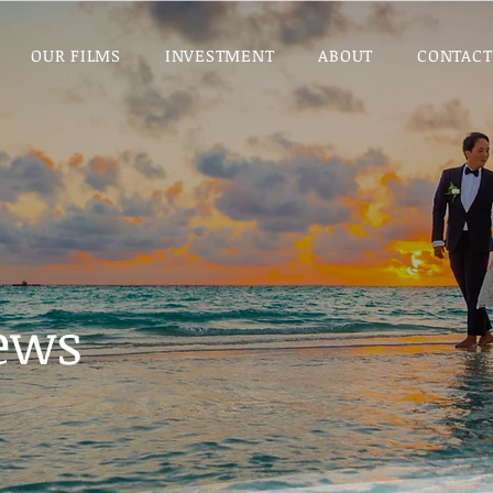
OUR FILMS
INVESTMENT
ABOUT
CONTACT
iews